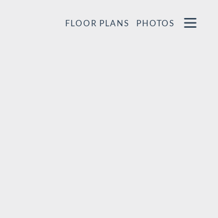
Remove this option from view
 HERE TO VIEW.
OPEN
FLOOR PLANS
PHOTOS
MENU