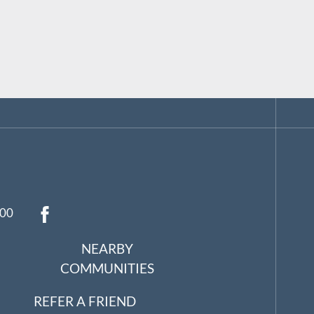
:00
NEARBY
COMMUNITIES
REFER A FRIEND