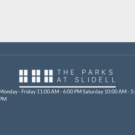
Monday - Friday 11:00 AM - 6:00 PM Saturday 10:00 AM - 5
PM