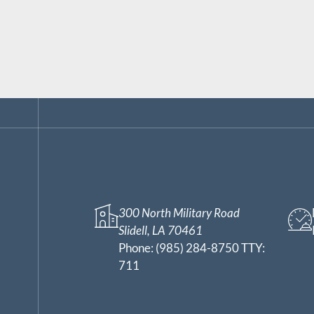
300 North Military Road
Slidell, LA 70461
Phone:
(985) 284-8750 TTY:
711